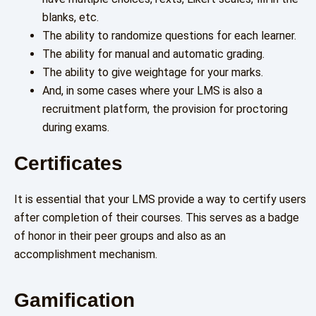
blanks, etc.
The ability to randomize questions for each learner.
The ability for manual and automatic grading.
The ability to give weightage for your marks.
And, in some cases where your LMS is also a
recruitment platform, the provision for proctoring
during exams.
Certificates
It is essential that your LMS provide a way to certify users
after completion of their courses. This serves as a badge
of honor in their peer groups and also as an
accomplishment mechanism.
Gamification