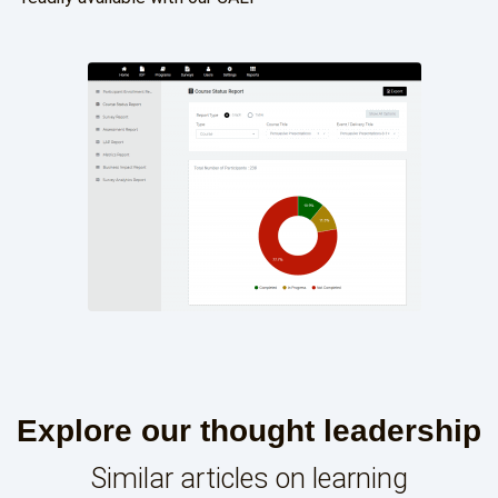
Explore our thought leadership
Similar articles on learning