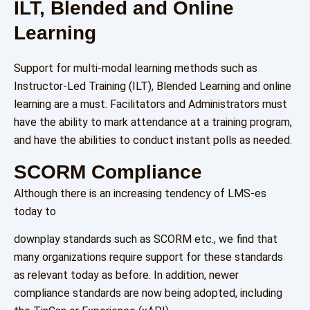
ILT, Blended and Online
Learning
Support for multi-modal learning methods such as
Instructor-Led Training (ILT), Blended Learning and online
learning are a must. Facilitators and Administrators must
have the ability to mark attendance at a training program,
and have the abilities to conduct instant polls as needed.
SCORM Compliance
Although there is an increasing tendency of LMS-es
today to
downplay standards such as SCORM etc., we find that
many organizations require support for these standards
as relevant today as before. In addition, newer
compliance standards are now being adopted, including