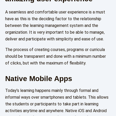
A seamless and comfortable user experience is a must
have as this is the deciding factor to the relationship
between the learning management system and the
organization. It is very important to be able to manage,
deliver and participate with simplicity and ease of use.
The process of creating courses, programs or curricula
should be transparent and done with a minimum number
of clicks, but with the maximum of flexibility.
Native Mobile Apps
Today’s learning happens mainly through formal and
informal ways over smartphones and tablets. This allows
the students or participants to take part in learning
activities anytime and anywhere. Native iOS and Android