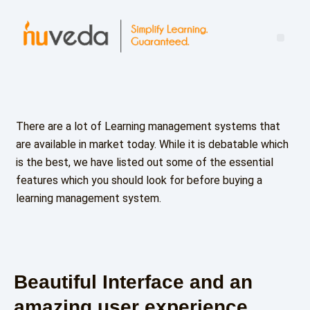
Mind the Leadership Gap: Turning Learning Into Real-World Impact
There are a lot of Learning management systems that
are available in market today. While it is debatable which
is the best, we have listed out some of the essential
features which you should look for before buying a
learning management system.
Beautiful Interface and an
amazing user experience