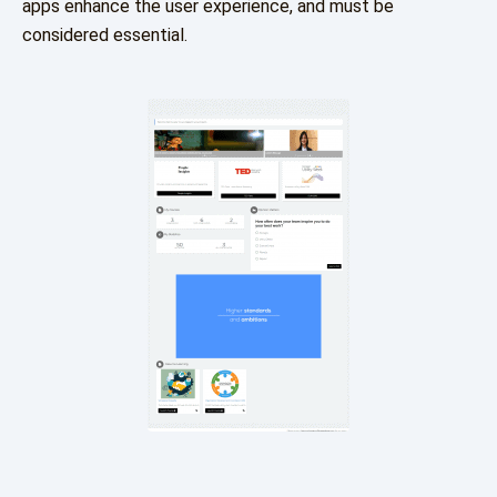
apps enhance the user experience, and must be
considered essential.