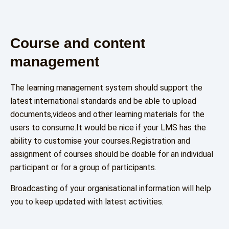
Course and content
management
The learning management system should support the
latest international standards and be able to upload
documents,videos and other learning materials for the
users to consume.It would be nice if your LMS has the
ability to customise your courses.Registration and
assignment of courses should be doable for an individual
participant or for a group of participants.
Broadcasting of your organisational information will help
you to keep updated with latest activities.