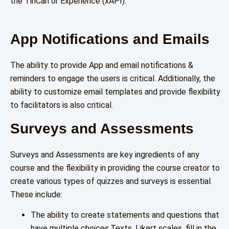
the TinCan or Experience (xAPI).
App Notifications and Emails
The ability to provide App and email notifications &
reminders to engage the users is critical. Additionally, the
ability to customize email templates and provide flexibility
to facilitators is also critical.
Surveys and Assessments
Surveys and Assessments are key ingredients of any
course and the flexibility in providing the course creator to
create various types of quizzes and surveys is essential.
These include:
The ability to create statements and questions that
have multiple choices,Texts, Likert scales, fill in the