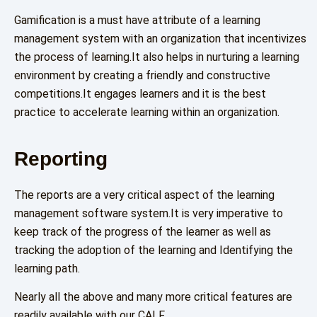
Gamification is a must have attribute of a learning
management system with an organization that incentivizes
the process of learning.It also helps in nurturing a learning
environment by creating a friendly and constructive
competitions.It engages learners and it is the best
practice to accelerate learning within an organization.
Reporting
The reports are a very critical aspect of the learning
management software system.It is very imperative to
keep track of the progress of the learner as well as
tracking the adoption of the learning and Identifying the
learning path.
Nearly all the above and many more critical features are
readily available with our CALF