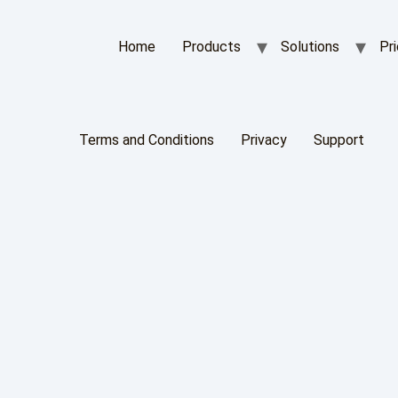
Home
Products
Solutions
Pri
Terms and Conditions
Privacy
Support