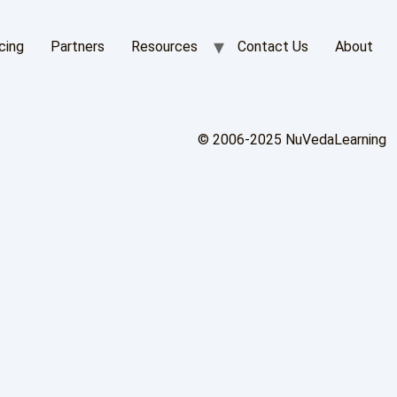
cing
Partners
Resources
Contact Us
About
© 2006-2025 NuVedaLearning