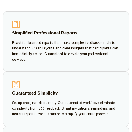
📊
Simplified Professional Reports
Beautiful, branded reports that make complex feedback simple to
understand. Clean layouts and clear insights that participants can
immediately act on. Guaranteed to elevate your professional
services.
🤖
Guaranteed Simplicity
Set up once, run effortlessly. Our automated workflows eliminate
complexity from 360 feedback. Smart invitations, reminders, and
instant reports - we guarantee to simplify your entire process.