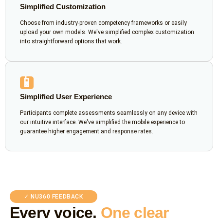
Simplified Customization
Choose from industry-proven competency frameworks or easily
upload your own models. We've simplified complex customization
into straightforward options that work.
📱
Simplified User Experience
Participants complete assessments seamlessly on any device with
our intuitive interface. We've simplified the mobile experience to
guarantee higher engagement and response rates.
✓ NU360 FEEDBACK
Every voice.
One clear