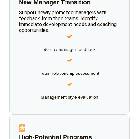
New Manager Transition
Support newly promoted managers with
feedback from their teams. Identify
immediate development needs and coaching
opportunities.
90-day manager feedback
Team relationship assessment
Management style evaluation
⭐
High-Potential Programs