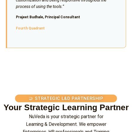
process of using the tools.”
Prajeet Budhale, Principal Consultant
Fourth Quadrant
🤝 STRATEGIC L&D PARTNERSHIP
Your Strategic Learning Partner
NuVeda is your strategic partner for
Learning & Development. We empower
Enterprises, HR professionals and Training