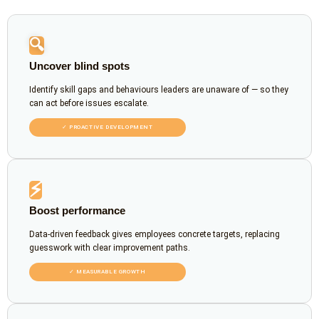
🔍
Uncover blind spots
Identify skill gaps and behaviours leaders are unaware of — so they
can act before issues escalate.
✓ PROACTIVE DEVELOPMENT
⚡
Boost performance
Data-driven feedback gives employees concrete targets, replacing
guesswork with clear improvement paths.
✓ MEASURABLE GROWTH