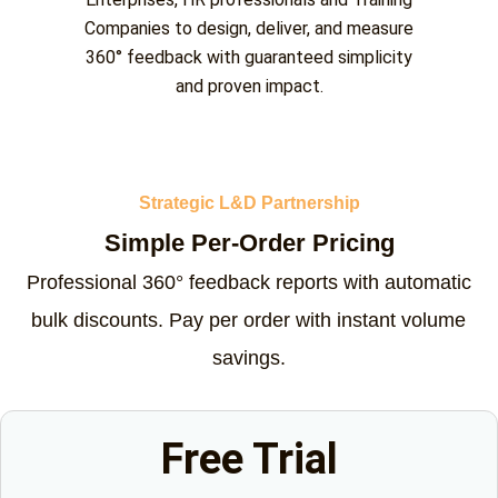
Companies to design, deliver, and measure
360° feedback with guaranteed simplicity
and proven impact.
Strategic L&D Partnership
Simple Per-Order Pricing
Professional 360° feedback reports with automatic
bulk discounts. Pay per order with instant volume
savings.
Free Trial