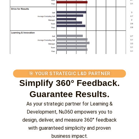
🎯 YOUR STRATEGIC L&D PARTNER
Simplify 360° Feedback.
Guarantee Results.
As your strategic partner for Learning &
Development, Nu360 empowers you to
design, deliver, and measure 360° feedback
with guaranteed simplicity and proven
business impact.