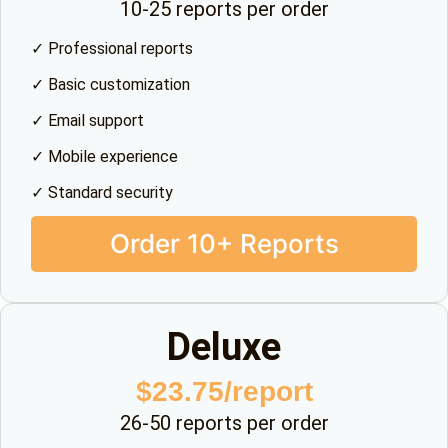
10-25 reports per order
✓ Professional reports
✓ Basic customization
✓ Email support
✓ Mobile experience
✓ Standard security
Order 10+ Reports
Deluxe
$23.75/report
26-50 reports per order