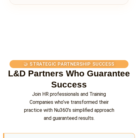
🤝 STRATEGIC PARTNERSHIP SUCCESS
L&D Partners Who Guarantee
Success
Join HR professionals and Training
Companies who’ve transformed their
practice with Nu360’s simplified approach
and guaranteed results.