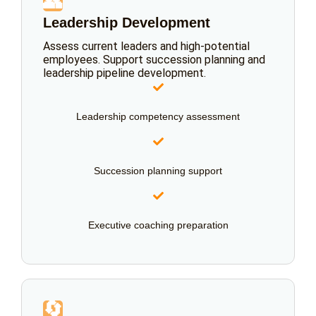
👥
Leadership Development
Assess current leaders and high-potential
employees. Support succession planning and
leadership pipeline development.
Leadership competency assessment
Succession planning support
Executive coaching preparation
🔄