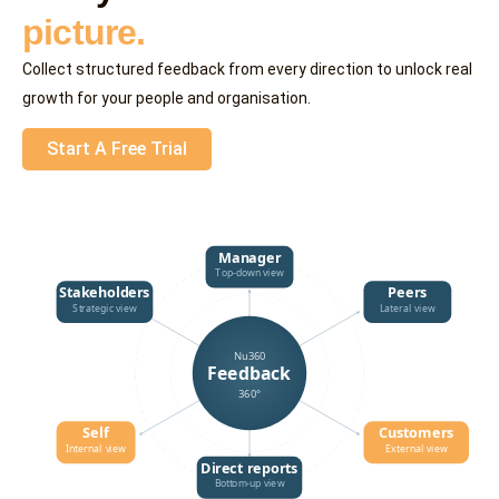
picture.
Collect structured feedback from every direction to unlock real
growth for your people and organisation.
Start A Free Trial
Manager
Top-down view
Stakeholders
Peers
Strategic view
Lateral view
Nu360
Feedback
360°
Self
Customers
Internal view
External view
Direct reports
Bottom-up view