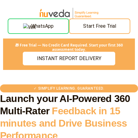
WhatsApp
Start Free Trial
🎁 Free Trial — No Credit Card Required. Start your first 360
assessment today.
INSTANT REPORT DELIVERY
✓ SIMPLIFY LEARNING. GUARANTEED.
Launch your AI-Powered 360
Multi-Rater
Feedback in 15
minutes and Drive Business
Performance