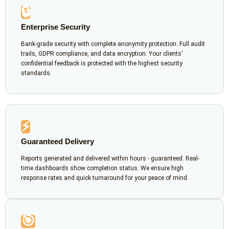
🔒
Enterprise Security
Bank-grade security with complete anonymity protection. Full audit
trails, GDPR compliance, and data encryption. Your clients'
confidential feedback is protected with the highest security
standards.
⚡
Guaranteed Delivery
Reports generated and delivered within hours - guaranteed. Real-
time dashboards show completion status. We ensure high
response rates and quick turnaround for your peace of mind.
🎯