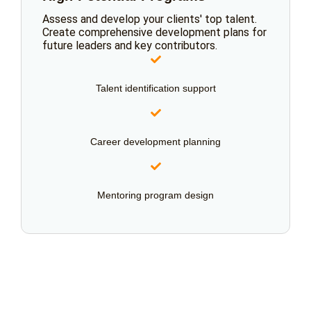
Assess and develop your clients' top talent.
Create comprehensive development plans for
future leaders and key contributors.
Talent identification support
Career development planning
Mentoring program design