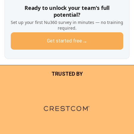
Ready to unlock your team's full
potential?
Set up your first Nu360 survey in minutes — no training
required.
→
Get started free
TRUSTED BY