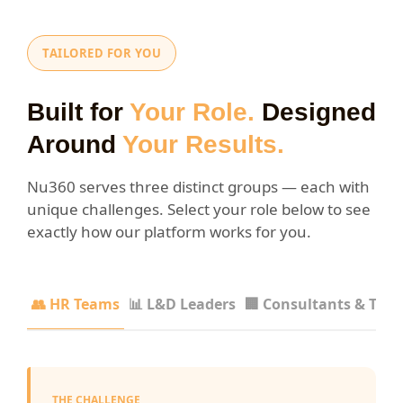
TAILORED FOR YOU
Built for
Your Role.
Designed
Around
Your Results.
Nu360 serves three distinct groups — each with
unique challenges. Select your role below to see
exactly how our platform works for you.
👥 HR Teams
📊 L&D Leaders
🏢 Consultants & Trai
THE CHALLENGE