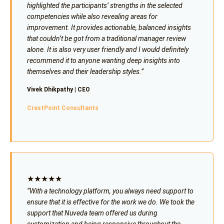
highlighted the participants’ strengths in the selected
competencies while also revealing areas for
improvement. It provides actionable, balanced insights
that couldn’t be got from a traditional manager review
alone. It is also very user friendly and I would definitely
recommend it to anyone wanting deep insights into
themselves and their leadership styles.”
Vivek Dhikpathy | CEO
CrestPoint Consultants
★★★★★
“With a technology platform, you always need support to
ensure that it is effective for the work we do. We took the
support that Nuveda team offered us during
customization and being responsive throughout the