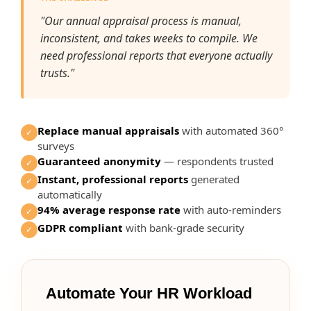
"Our annual appraisal process is manual,
inconsistent, and takes weeks to compile. We
need professional reports that everyone actually
trusts."
Replace manual appraisals
with automated 360°
✓
surveys
Guaranteed anonymity
— respondents trusted
✓
Instant, professional reports
generated
✓
automatically
94% average response rate
with auto-reminders
✓
GDPR compliant
with bank-grade security
✓
Automate Your HR Workload