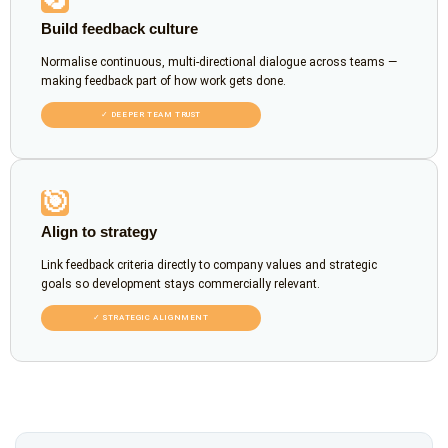
Build feedback culture
Normalise continuous, multi-directional dialogue across teams —
making feedback part of how work gets done.
✓ DEEPER TEAM TRUST
🎯
Align to strategy
Link feedback criteria directly to company values and strategic
goals so development stays commercially relevant.
✓ STRATEGIC ALIGNMENT