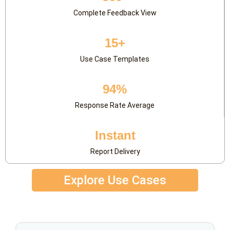
Complete Feedback View
15+
Use Case Templates
94%
Response Rate Average
Instant
Report Delivery
Explore Use Cases