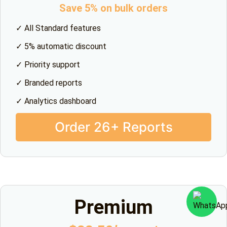
Save 5% on bulk orders
✓ All Standard features
✓ 5% automatic discount
✓ Priority support
✓ Branded reports
✓ Analytics dashboard
Order 26+ Reports
Premium