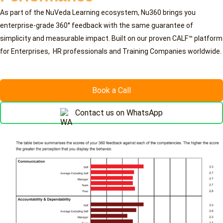
As part of the NuVeda Learning ecosystem, Nu360 brings you
enterprise-grade 360° feedback with the same guarantee of
simplicity and measurable impact. Built on our proven CALF™ platform
for Enterprises, HR professionals and Training Companies worldwide.
Book a Call
Contact us on WhatsApp