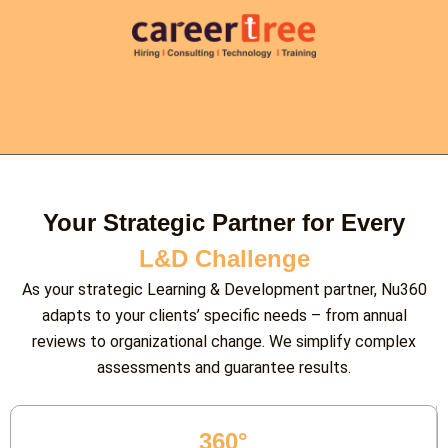
Your Strategic Partner for Every
L&D Challenge
As your strategic Learning & Development partner, Nu360
adapts to your clients’ specific needs – from annual
reviews to organizational change. We simplify complex
assessments and guarantee results.
360°