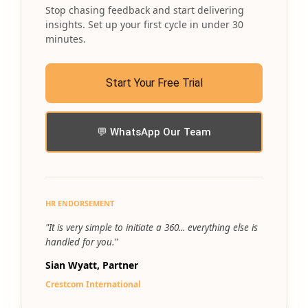
Stop chasing feedback and start delivering
insights. Set up your first cycle in under 30
minutes.
Start Your Free Trial
💬 WhatsApp Our Team
HR ENDORSEMENT
"It is very simple to initiate a 360... everything else is
handled for you."
Sian Wyatt, Partner
Crestcom International