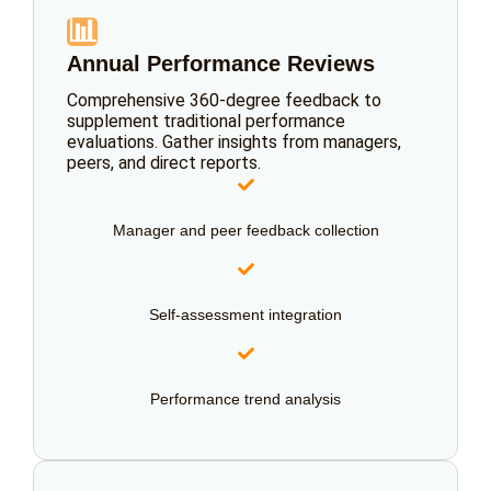
📊
Annual Performance Reviews
Comprehensive 360-degree feedback to
supplement traditional performance
evaluations. Gather insights from managers,
peers, and direct reports.
Manager and peer feedback collection
Self-assessment integration
Performance trend analysis