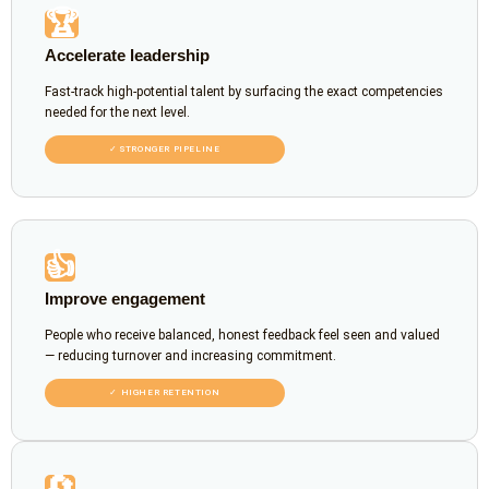
🏆
Accelerate leadership
Fast-track high-potential talent by surfacing the exact competencies
needed for the next level.
✓ STRONGER PIPELINE
👍
Improve engagement
People who receive balanced, honest feedback feel seen and valued
— reducing turnover and increasing commitment.
✓ HIGHER RETENTION
🔄