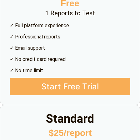
Free
1 Reports to Test
✓ Full platform experience
✓ Professional reports
✓ Email support
✓ No credit card required
✓ No time limit
Start Free Trial
Standard
$25/report