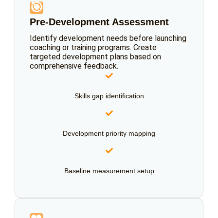
🎯
Pre-Development Assessment
Identify development needs before launching
coaching or training programs. Create
targeted development plans based on
comprehensive feedback.
Skills gap identification
Development priority mapping
Baseline measurement setup