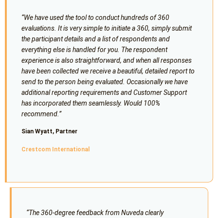
“We have used the tool to conduct hundreds of 360
evaluations. It is very simple to initiate a 360, simply submit
the participant details and a list of respondents and
everything else is handled for you. The respondent
experience is also straightforward, and when all responses
have been collected we receive a beautiful, detailed report to
send to the person being evaluated. Occasionally we have
additional reporting requirements and Customer Support
has incorporated them seamlessly. Would 100%
recommend.”
Sian Wyatt, Partner
Crestcom International
“The 360-degree feedback from Nuveda clearly