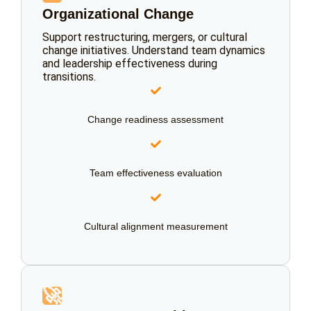
Organizational Change
Support restructuring, mergers, or cultural
change initiatives. Understand team dynamics
and leadership effectiveness during
transitions.
Change readiness assessment
Team effectiveness evaluation
Cultural alignment measurement
🚀