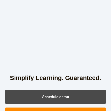
Simplify Learning. Guaranteed.
Schedule demo