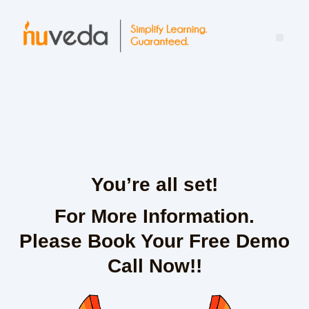
Mind the Leadership Gap: Turning Learning Into Real-World Impact
You’re all set!
For More Information.
Please Book Your Free Demo
Call Now!!