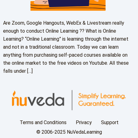
Are Zoom, Google Hangouts, WebEx & Livestream really
enough to conduct Online Learning ?? What is Online
Learning? “Online Learning” is learning through the internet
and not in a traditional classroom. Today we can learn
anything from purchasing self-paced courses available on
the online market to the free videos on Youtube. All these
falls under […]
Terms and Conditions
Privacy
Support
© 2006-2025 NuVedaLearning