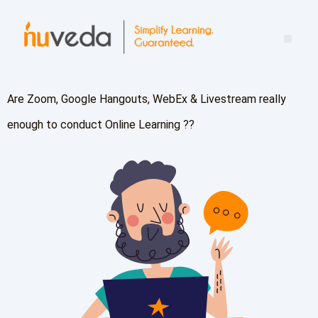
Mind the Leadership Gap: Turning Learning Into Real-World Impact
Are Zoom, Google Hangouts, WebEx & Livestream really
enough to conduct Online Learning ??