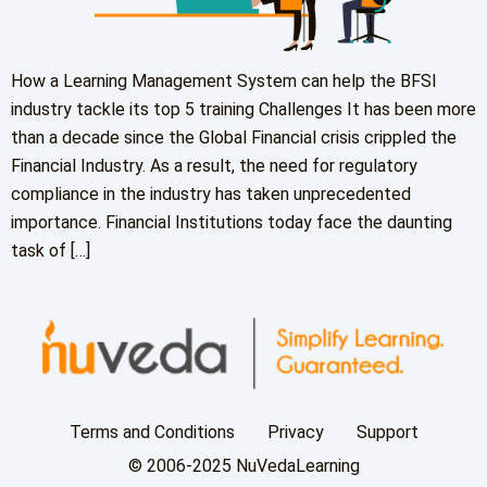
How a Learning Management System can help the BFSI
industry tackle its top 5 training Challenges It has been more
than a decade since the Global Financial crisis crippled the
Financial Industry. As a result, the need for regulatory
compliance in the industry has taken unprecedented
importance. Financial Institutions today face the daunting
task of […]
Terms and Conditions
Privacy
Support
© 2006-2025 NuVedaLearning