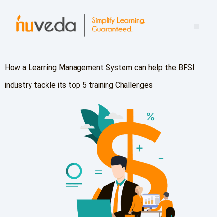
Mind the Leadership Gap: Turning Learning Into Real-World Impact
How a Learning Management System can help the BFSI
industry tackle its top 5 training Challenges