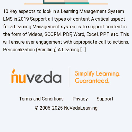
10 Key aspects to look in a Learning Management System
LMS in 2019 Support all types of content A critical aspect
for a Learning Management system is to support content in
the form of Videos, SCORM, PDF, Word, Excel, PPT etc. This
will ensure user engagement with appropriate call to actions.
Personalization (Branding) A Learning […]
Terms and Conditions
Privacy
Support
© 2006-2025 NuVedaLearning